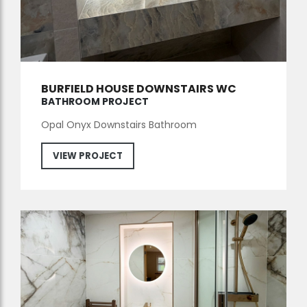
BURFIELD HOUSE DOWNSTAIRS WC
BATHROOM PROJECT
Opal Onyx Downstairs Bathroom
VIEW PROJECT