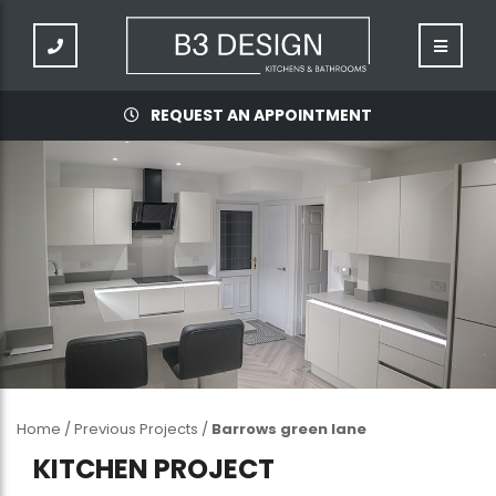
REQUEST AN APPOINTMENT
Home
/
Previous Projects
/
Barrows green lane
KITCHEN PROJECT