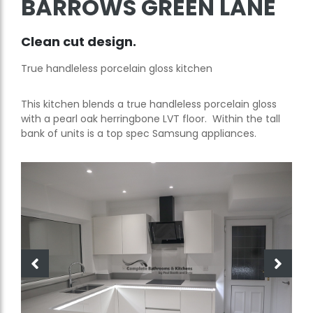
BARROWS GREEN LANE
Clean cut design.
True handleless porcelain gloss kitchen
This kitchen blends a true handleless porcelain gloss
with a pearl oak herringbone LVT floor. Within the tall
bank of units is a top spec Samsung appliances.