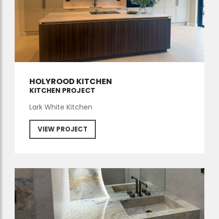
HOLYROOD KITCHEN
KITCHEN PROJECT
Lark White Kitchen
VIEW PROJECT