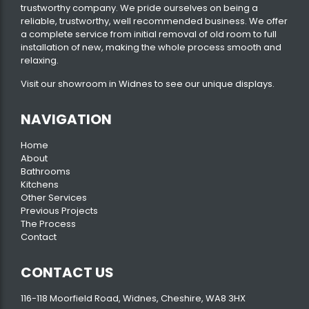
trustworthy company. We pride ourselves on being a
reliable, trustworthy, well recommended business. We offer
a complete service from initial removal of old room to full
installation of new, making the whole process smooth and
relaxing.
Visit our
showroom
in Widnes to see our unique displays.
NAVIGATION
Home
About
Bathrooms
Kitchens
Other Services
Previous Projects
The Process
Contact
CONTACT US
116-118 Moorfield Road, Widnes, Cheshire, WA8 3HX