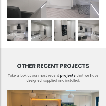
OTHER RECENT PROJECTS
Take a look at our most recent
projects
that we have
designed, supplied and installed.