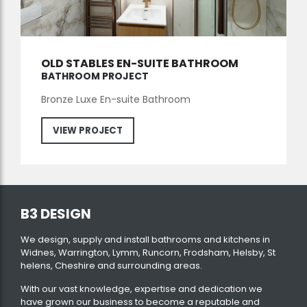
OLD STABLES EN-SUITE BATHROOM
BATHROOM PROJECT
Bronze Luxe En-suite Bathroom
VIEW PROJECT
B3 DESIGN
We design, supply and install bathrooms and kitchens in
Widnes, Warrington, Lymm, Runcorn, Frodsham, Helsby, St
helens, Cheshire and surrounding areas.
With our vast knowledge, expertise and dedication we
have grown our business to become a reputable and