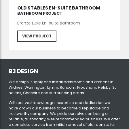
OLD STABLES EN-SUITE BATHROOM
BATHROOM PROJECT
Bronze Luxe En-suite Bathroom
VIEW PROJECT
B3 DESIGN
We design, supply and install bathrooms and kitchens in
Widnes, Warrington, Lymm, Runcorn, Frodsham, Helsby, St
helens, Cheshire and surrounding areas.
With our vast knowledge, expertise and dedication we
have grown our business to become a reputable and
trustworthy company. We pride ourselves on being a
reliable, trustworthy, well recommended business. We offer
a complete service from initial removal of old room to full