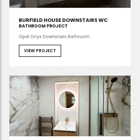
BURFIELD HOUSE DOWNSTAIRS WC
BATHROOM PROJECT
Opal Onyx Downstairs Bathroom
VIEW PROJECT