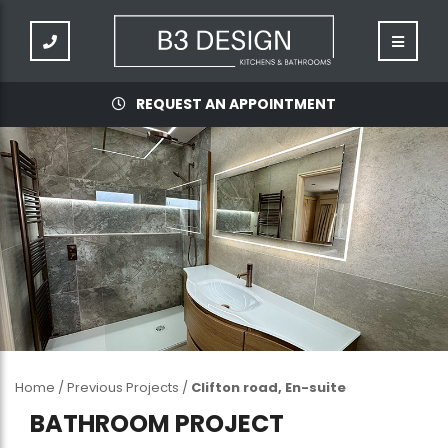
REQUEST AN APPOINTMENT
Home
/
Previous Projects
/
Clifton road, En-suite
BATHROOM PROJECT