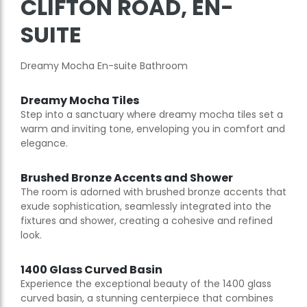
CLIFTON ROAD, EN-
SUITE
Dreamy Mocha En-suite Bathroom
Dreamy Mocha Tiles
Step into a sanctuary where dreamy mocha tiles set a
warm and inviting tone, enveloping you in comfort and
elegance.
Brushed Bronze Accents and Shower
The room is adorned with brushed bronze accents that
exude sophistication, seamlessly integrated into the
fixtures and shower, creating a cohesive and refined
look.
1400 Glass Curved Basin
Experience the exceptional beauty of the 1400 glass
curved basin, a stunning centerpiece that combines