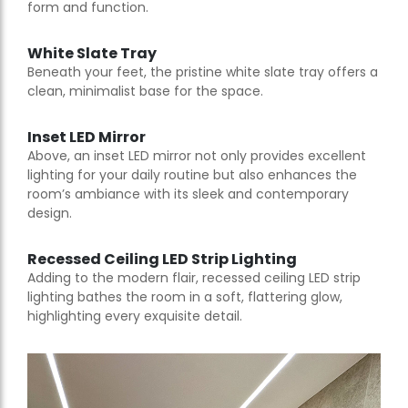
form and function.
White Slate Tray
Beneath your feet, the pristine white slate tray offers a
clean, minimalist base for the space.
Inset LED Mirror
Above, an inset LED mirror not only provides excellent
lighting for your daily routine but also enhances the
room’s ambiance with its sleek and contemporary
design.
Recessed Ceiling LED Strip Lighting
Adding to the modern flair, recessed ceiling LED strip
lighting bathes the room in a soft, flattering glow,
highlighting every exquisite detail.