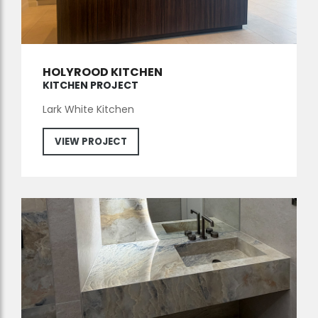
HOLYROOD KITCHEN
KITCHEN PROJECT
Lark White Kitchen
VIEW PROJECT