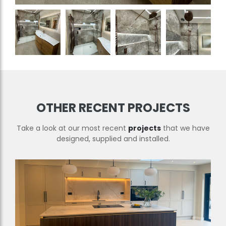
OTHER RECENT PROJECTS
Take a look at our most recent
projects
that we have
designed, supplied and installed.