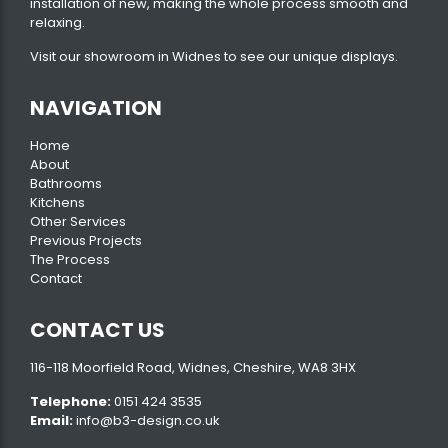
installation of new, making the whole process smooth and
relaxing.
Visit our
showroom
in Widnes to see our unique displays.
NAVIGATION
Home
About
Bathrooms
Kitchens
Other Services
Previous Projects
The Process
Contact
CONTACT US
116-118 Moorfield Road, Widnes, Cheshire, WA8 3HX
Telephone:
0151 424 3535
Email:
info@b3-design.co.uk