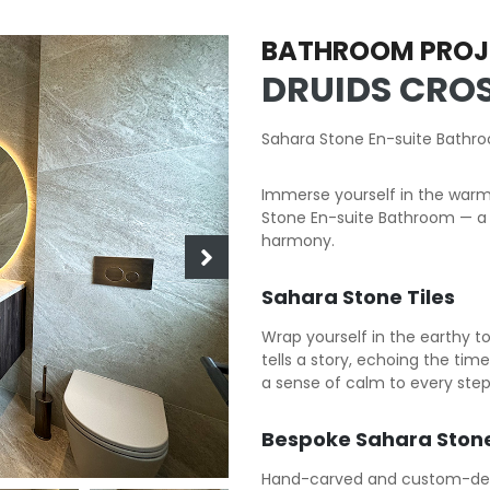
BATHROOM PROJ
DRUIDS CROS
Sahara Stone En-suite Bathr
Immerse yourself in the warm
Stone En-suite Bathroom — a 
harmony.
Sahara Stone Tiles
Wrap yourself in the earthy t
tells a story, echoing the ti
a sense of calm to every step
Bespoke Sahara Stone
Hand-carved and custom-desig