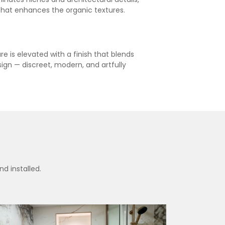
that enhances the organic textures.
e is elevated with a finish that blends
esign — discreet, modern, and artfully
d installed.