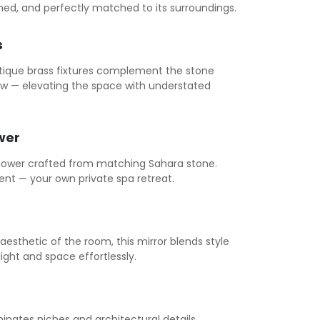
ined, and perfectly matched to its surroundings.
s
tique brass fixtures complement the stone
low — elevating the space with understated
wer
ower crafted from matching Sahara stone.
ent — your own private spa retreat.
sthetic of the room, this mirror blends style
light and space effortlessly.
uminates niches and architectural details,