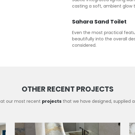
casting a soft, ambient glow 
Sahara Sand Toilet
Even the most practical featur
beautifully into the overall d
considered.
OTHER RECENT PROJECTS
 at our most recent
projects
that we have designed, supplied an