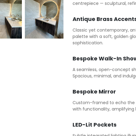
centrepiece — sculptural, ref
Antique Brass Accent
Classic yet contemporary, an
palette with a soft, golden g
sophistication.
Bespoke Walk-In Sho
A seamless, open-concept sh
Spacious, minimal, and indulg
Bespoke Mirror
Custom-framed to echo the ae
with functionality, amplifying 
LED-Lit Pockets
Subtle integrated lighting ill