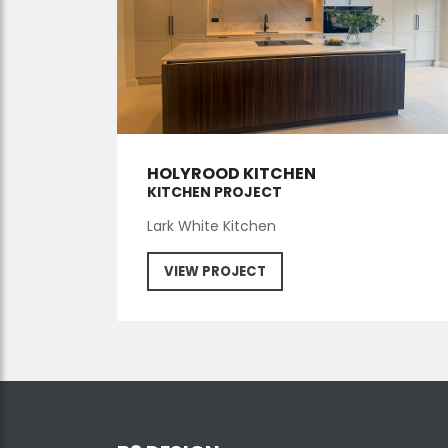
HOLYROOD KITCHEN
KITCHEN PROJECT
Lark White Kitchen
VIEW PROJECT