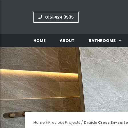
0151 424 3535
HOME
ABOUT
BATHROOMS
INFORMATION
GALLERY
Home
/
Previous Projects
/
Druids Cross En-suite