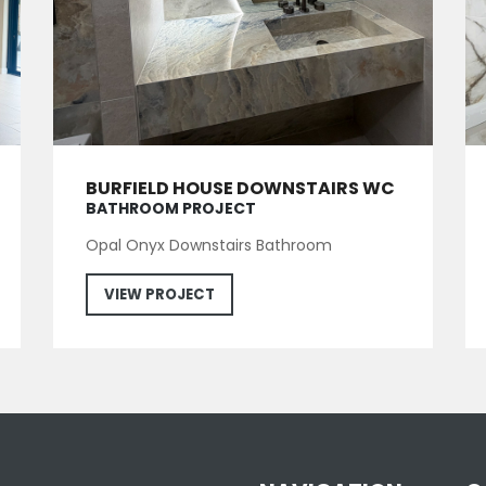
BURFIELD HOUSE DOWNSTAIRS WC
BATHROOM PROJECT
Opal Onyx Downstairs Bathroom
VIEW PROJECT