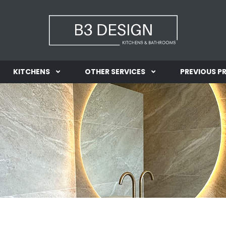
KITCHENS
OTHER SERVICES
PREVIOUS P
INFORMATION
INFORMATION
GALLERY
GALLERY