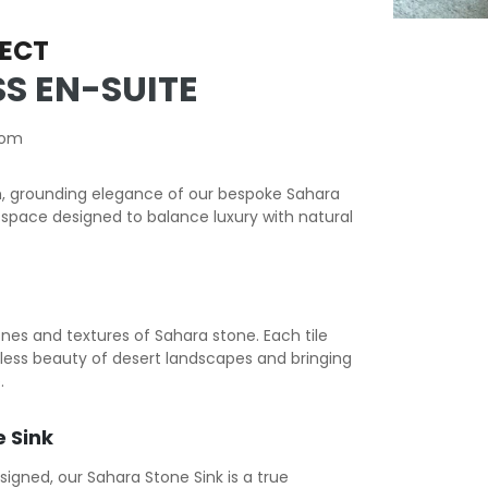
ECT
S EN-SUITE
oom
, grounding elegance of our bespoke Sahara
space designed to balance luxury with natural
ones and textures of Sahara stone. Each tile
meless beauty of desert landscapes and bringing
.
 Sink
ned, our Sahara Stone Sink is a true