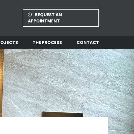
REQUEST AN
APPOINTMENT
ROJECTS
THE PROCESS
CONTACT