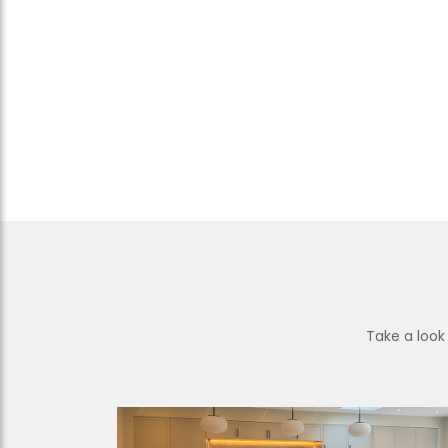
Take a look