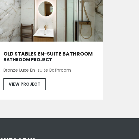
OLD STABLES EN-SUITE BATHROOM
BATHROOM PROJECT
Bronze Luxe En-suite Bathroom
VIEW PROJECT