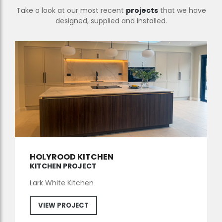
Take a look at our most recent
projects
that we have
designed, supplied and installed.
HOLYROOD KITCHEN
KITCHEN PROJECT
Lark White Kitchen
VIEW PROJECT