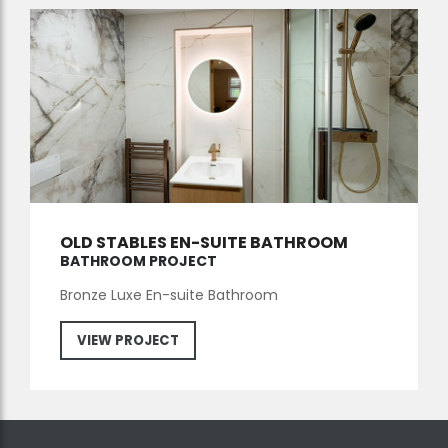
OLD STABLES EN-SUITE BATHROOM
BATHROOM PROJECT
Bronze Luxe En-suite Bathroom
VIEW PROJECT