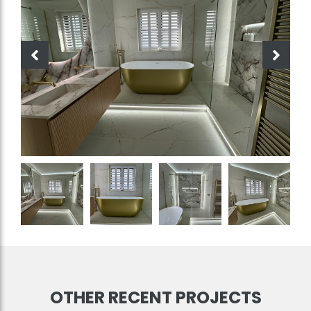
OTHER RECENT PROJECTS