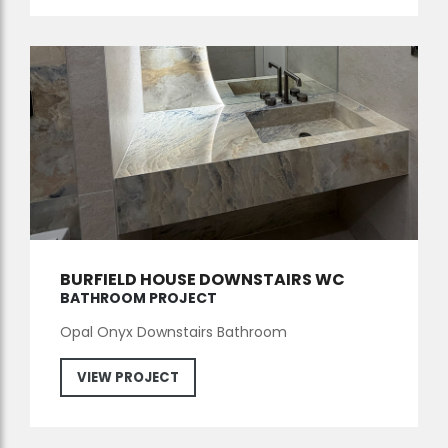
BURFIELD HOUSE DOWNSTAIRS WC
BATHROOM PROJECT
Opal Onyx Downstairs Bathroom
VIEW PROJECT