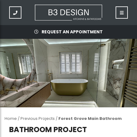
REQUEST AN APPOINTMENT
Home
/
Previous Projects
/
Forest Grove Main Bathroom
BATHROOM PROJECT