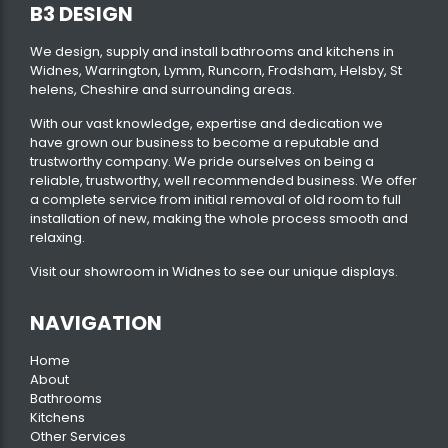
B3 DESIGN
We design, supply and install bathrooms and kitchens in
Widnes, Warrington, Lymm, Runcorn, Frodsham, Helsby, St
helens, Cheshire and surrounding areas.
With our vast knowledge, expertise and dedication we
have grown our business to become a reputable and
trustworthy company. We pride ourselves on being a
reliable, trustworthy, well recommended business. We offer
a complete service from initial removal of old room to full
installation of new, making the whole process smooth and
relaxing.
Visit our
showroom
in Widnes to see our unique displays.
NAVIGATION
Home
About
Bathrooms
Kitchens
Other Services