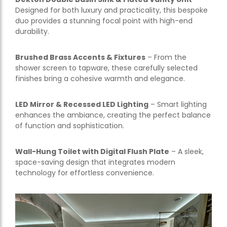
Designed for both luxury and practicality, this bespoke
duo provides a stunning focal point with high-end
durability.
Brushed Brass Accents & Fixtures
– From the
shower screen to tapware, these carefully selected
finishes bring a cohesive warmth and elegance.
LED Mirror & Recessed LED Lighting
– Smart lighting
enhances the ambiance, creating the perfect balance
of function and sophistication.
Wall-Hung Toilet with Digital Flush Plate
– A sleek,
space-saving design that integrates modern
technology for effortless convenience.