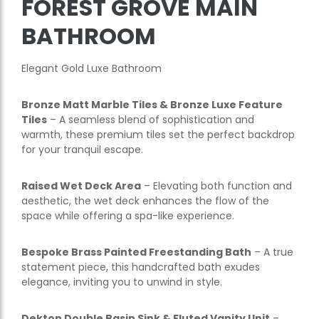
FOREST GROVE MAIN
BATHROOM
Elegant Gold Luxe Bathroom
Bronze Matt Marble Tiles & Bronze Luxe Feature
Tiles
– A seamless blend of sophistication and
warmth, these premium tiles set the perfect backdrop
for your tranquil escape.
Raised Wet Deck Area
– Elevating both function and
aesthetic, the wet deck enhances the flow of the
space while offering a spa-like experience.
Bespoke Brass Painted Freestanding Bath
– A true
statement piece, this handcrafted bath exudes
elegance, inviting you to unwind in style.
Dekton Double Basin Sink & Fluted Vanity Unit
–