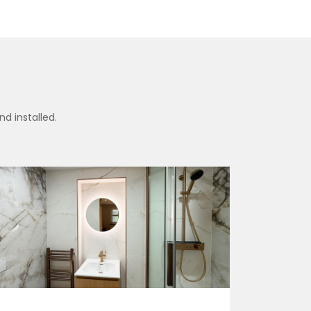
d installed.