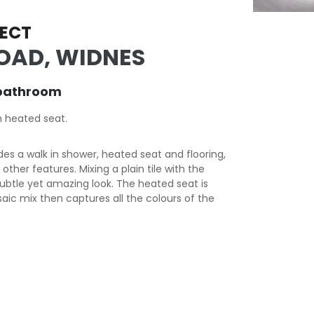
ECT
OAD, WIDNES
bathroom
h heated seat.
es a walk in shower, heated seat and flooring,
ther features. Mixing a plain tile with the
subtle yet amazing look. The heated seat is
saic mix then captures all the colours of the