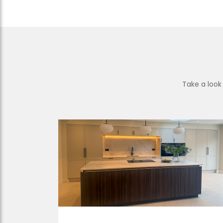
Take a look