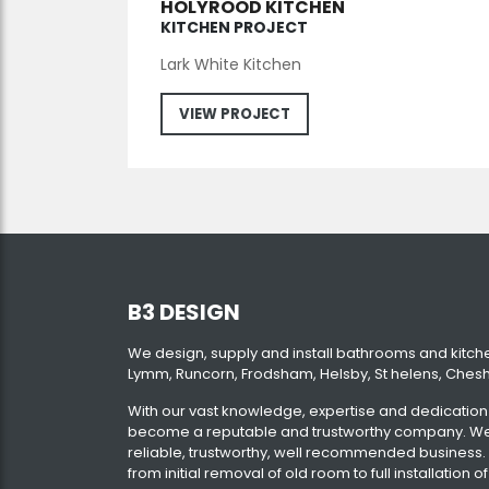
HOLYROOD KITCHEN
KITCHEN PROJECT
Lark White Kitchen
VIEW PROJECT
B3 DESIGN
We design, supply and install bathrooms and kitch
Lymm, Runcorn, Frodsham, Helsby, St helens, Chesh
With our vast knowledge, expertise and dedicatio
become a reputable and trustworthy company. We 
reliable, trustworthy, well recommended business.
from initial removal of old room to full installatio