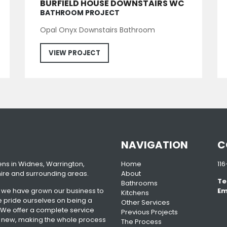
BURFIELD HOUSE DOWNSTAIRS WC
BATHROOM PROJECT
Opal Onyx Downstairs Bathroom
VIEW PROJECT
NAVIGATION
C
ens in Widnes, Warrington,
Home
11
ire and surrounding areas.
About
Te
Bathrooms
n we have grown our business to
Em
Kitchens
pride ourselves on being a
Other Services
 We offer a complete service
Previous Projects
n of new, making the whole process
The Process