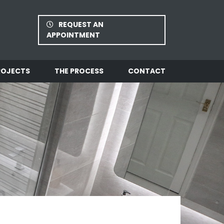
REQUEST AN
APPOINTMENT
ROJECTS
THE PROCESS
CONTACT