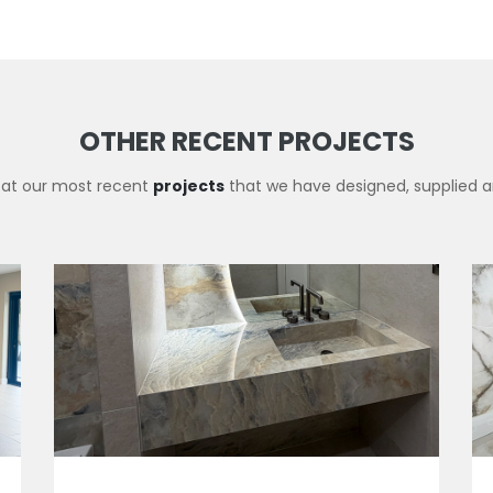
OTHER RECENT PROJECTS
 at our most recent
projects
that we have designed, supplied an