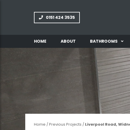
0151 424 3535
HOME
ABOUT
BATHROOMS
INFORMATION
GALLERY
Home
/
Previous Projects
/
Liverpool Road, Widn