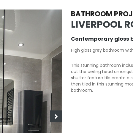
BATHROOM PROJ
LIVERPOOL R
Contemporary gloss 
High gloss grey bathroom wit
This stunning bathroom includ
out the ceiling head amongst o
shutter feature tile create a 
then tiled in this stunning mo
bathroom.