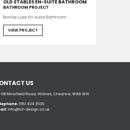
OLD STABLES EN-SUITE BATHROOM
BATHROOM PROJECT
Bronze Luxe En-suite Bathroom
VIEW PROJECT
ONTACT US
6-118 Moorfield Road, Widnes, Cheshire, WA8 3HX
lephone:
0151 424 3535
ail:
info@b3-design.co.uk