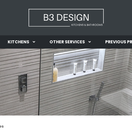
KITCHENS
OTHER SERVICES
PREVIOUS P
INFORMATION
INFORMATION
GALLERY
GALLERY
es