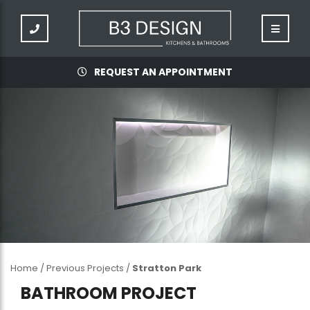
REQUEST AN APPOINTMENT
Home
/
Previous Projects
/
Stratton Park
BATHROOM PROJECT