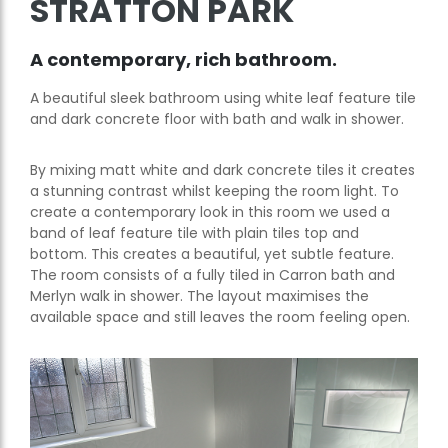
STRATTON PARK
A contemporary, rich bathroom.
A beautiful sleek bathroom using white leaf feature tile
and dark concrete floor with bath and walk in shower.
By mixing matt white and dark concrete tiles it creates
a stunning contrast whilst keeping the room light. To
create a contemporary look in this room we used a
band of leaf feature tile with plain tiles top and
bottom. This creates a beautiful, yet subtle feature.
The room consists of a fully tiled in Carron bath and
Merlyn walk in shower. The layout maximises the
available space and still leaves the room feeling open.