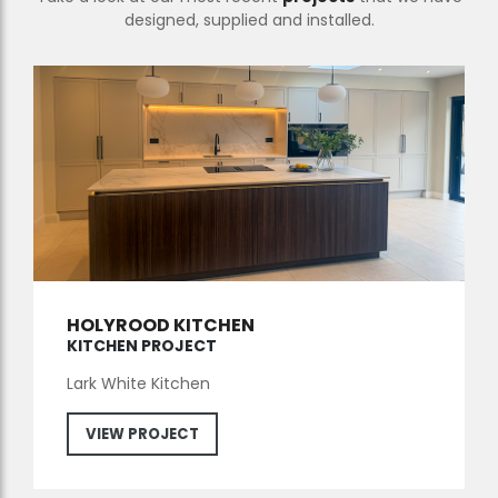
designed, supplied and installed.
HOLYROOD KITCHEN
KITCHEN PROJECT
Lark White Kitchen
VIEW PROJECT