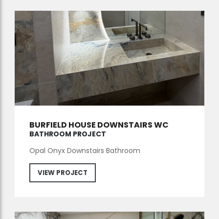
BURFIELD HOUSE DOWNSTAIRS WC
BATHROOM PROJECT
Opal Onyx Downstairs Bathroom
VIEW PROJECT