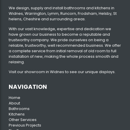
We design, supply and install bathrooms and kitchens in
Widnes, Warrington, Lymm, Runcorn, Frodsham, Helsby, St
helens, Cheshire and surrounding areas.
With our vast knowledge, expertise and dedication we
have grown our business to become a reputable and
trustworthy company. We pride ourselves on being a
reliable, trustworthy, well recommended business. We offer
a complete service from initial removal of old room to full
installation of new, making the whole process smooth and
relaxing.
Visit our
showroom
in Widnes to see our unique displays.
NAVIGATION
Home
About
Bathrooms
Kitchens
Other Services
Previous Projects