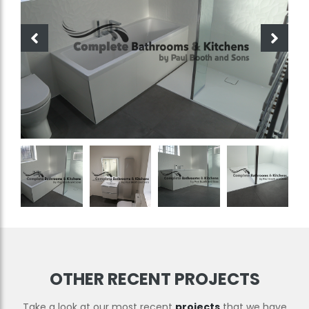
OTHER RECENT PROJECTS
Take a look at our most recent
projects
that we have