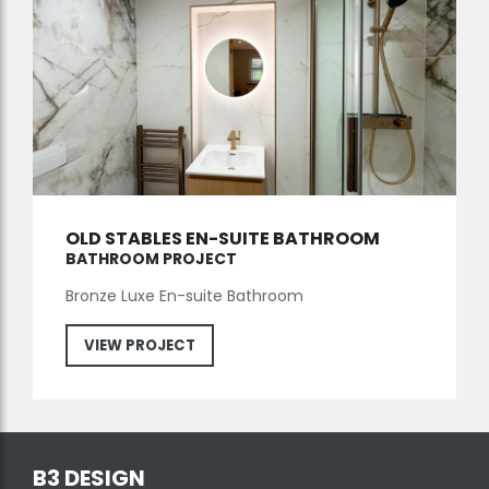
OLD STABLES EN-SUITE BATHROOM
BATHROOM PROJECT
Bronze Luxe En-suite Bathroom
VIEW PROJECT
B3 DESIGN