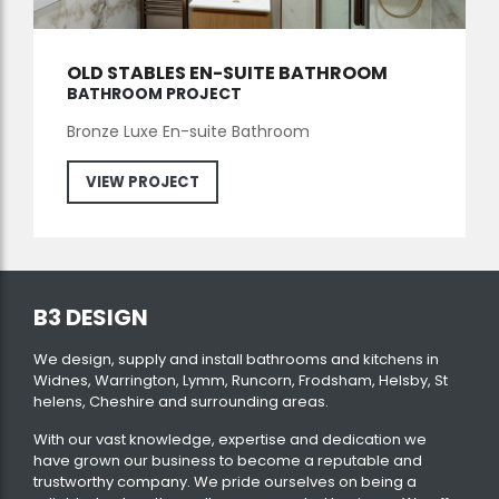
OLD STABLES EN-SUITE BATHROOM
BATHROOM PROJECT
Bronze Luxe En-suite Bathroom
VIEW PROJECT
B3 DESIGN
We design, supply and install bathrooms and kitchens in
Widnes, Warrington, Lymm, Runcorn, Frodsham, Helsby, St
helens, Cheshire and surrounding areas.
With our vast knowledge, expertise and dedication we
have grown our business to become a reputable and
trustworthy company. We pride ourselves on being a