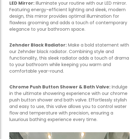
LED Mirror:
Illuminate your routine with our LED mirror.
Featuring energy-efficient lighting and sleek, modern
design, this mirror provides optimal illumination for
flawless grooming and adds a touch of contemporary
elegance to your bathroom space.
Zehnder Black Radiator:
Make a bold statement with
our Zehnder black radiator. Combining style and
functionality, this sleek radiator adds a touch of drama
to your bathroom while keeping you warm and
comfortable year-round.
Chrome Push Button Shower & Bath Valve:
Indulge
in the ultimate showering experience with our chrome
push button shower and bath valve. Effortlessly stylish
and easy to use, this valve allows you to control water
flow and temperature with precision, ensuring a
luxurious bathing experience every time.