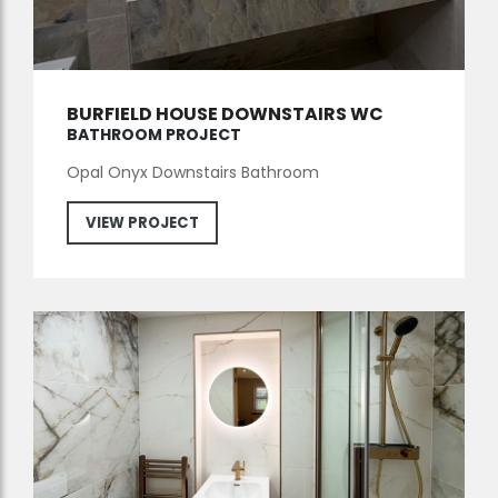
BURFIELD HOUSE DOWNSTAIRS WC
BATHROOM PROJECT
Opal Onyx Downstairs Bathroom
VIEW PROJECT