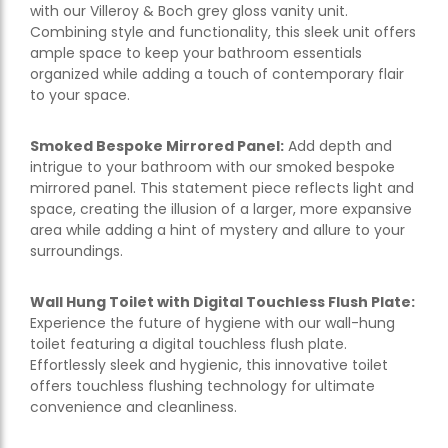
with our Villeroy & Boch grey gloss vanity unit.
Combining style and functionality, this sleek unit offers
ample space to keep your bathroom essentials
organized while adding a touch of contemporary flair
to your space.
Smoked Bespoke Mirrored Panel:
Add depth and
intrigue to your bathroom with our smoked bespoke
mirrored panel. This statement piece reflects light and
space, creating the illusion of a larger, more expansive
area while adding a hint of mystery and allure to your
surroundings.
Wall Hung Toilet with Digital Touchless Flush Plate:
Experience the future of hygiene with our wall-hung
toilet featuring a digital touchless flush plate.
Effortlessly sleek and hygienic, this innovative toilet
offers touchless flushing technology for ultimate
convenience and cleanliness.