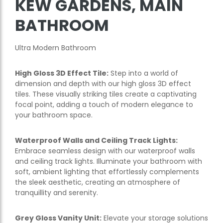
KEW GARDENS, MAIN
BATHROOM
Ultra Modern Bathroom
High Gloss 3D Effect Tile:
Step into a world of
dimension and depth with our high gloss 3D effect
tiles. These visually striking tiles create a captivating
focal point, adding a touch of modern elegance to
your bathroom space.
Waterproof Walls and Ceiling Track Lights:
Embrace seamless design with our waterproof walls
and ceiling track lights. Illuminate your bathroom with
soft, ambient lighting that effortlessly complements
the sleek aesthetic, creating an atmosphere of
tranquillity and serenity.
Grey Gloss Vanity Unit:
Elevate your storage solutions