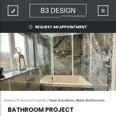
REQUEST AN APPOINTMENT
Home
/
Previous Projects
/
Kew Gardens, Main Bathroom
BATHROOM PROJECT