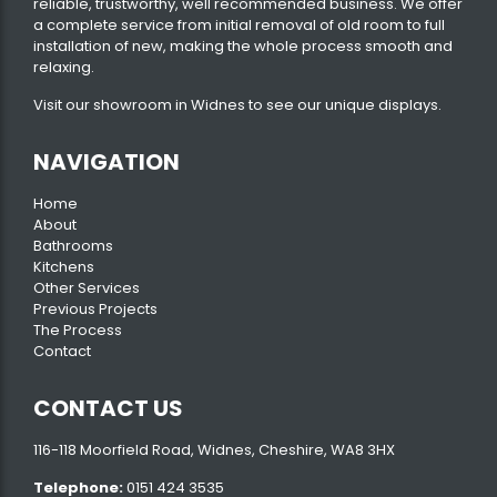
reliable, trustworthy, well recommended business. We offer
a complete service from initial removal of old room to full
installation of new, making the whole process smooth and
relaxing.
Visit our
showroom
in Widnes to see our unique displays.
NAVIGATION
Home
About
Bathrooms
Kitchens
Other Services
Previous Projects
The Process
Contact
CONTACT US
116-118 Moorfield Road, Widnes, Cheshire, WA8 3HX
Telephone:
0151 424 3535