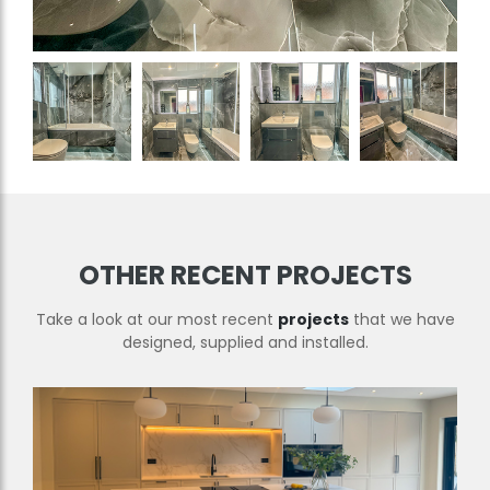
OTHER RECENT PROJECTS
Take a look at our most recent
projects
that we have
designed, supplied and installed.