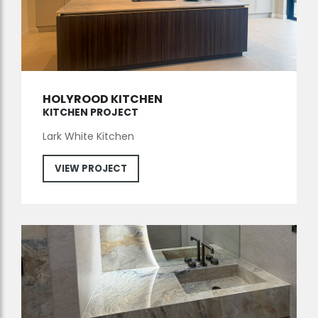
HOLYROOD KITCHEN
KITCHEN PROJECT
Lark White Kitchen
VIEW PROJECT